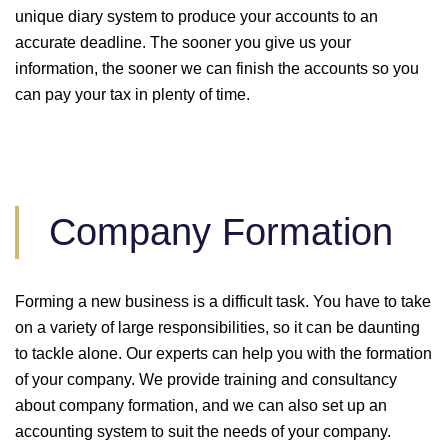
unique diary system to produce your accounts to an
accurate deadline. The sooner you give us your
information, the sooner we can finish the accounts so you
can pay your tax in plenty of time.
Company Formation
Forming a new business is a difficult task. You have to take
on a variety of large responsibilities, so it can be daunting
to tackle alone. Our experts can help you with the formation
of your company. We provide training and consultancy
about company formation, and we can also set up an
accounting system to suit the needs of your company.