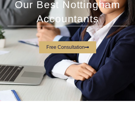
Our Best Nottingham
Accountants
Free Consultation