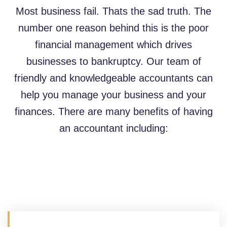
Most business fail. Thats the sad truth. The
number one reason behind this is the poor
financial management which drives
businesses to bankruptcy. Our team of
friendly and knowledgeable accountants can
help you manage your business and your
finances. There are many benefits of having
an accountant including: