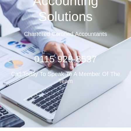
Accounting
Solutions
Chartered Certified Accountants
0115 929 8537
Call Today To Speak To A Member Of The
Team