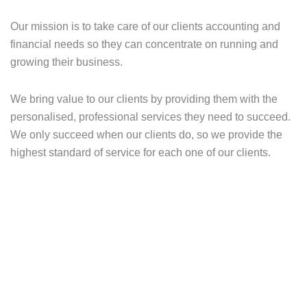
Our mission is to take care of our clients accounting and
financial needs so they can concentrate on running and
growing their business.
We bring value to our clients by providing them with the
personalised, professional services they need to succeed.
We only succeed when our clients do, so we provide the
highest standard of service for each one of our clients.