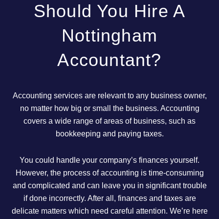
Should You Hire A
Nottingham
Accountant?
Accounting services are relevant to any business owner,
no matter how big or small the business. Accounting
covers a wide range of areas of business, such as
bookkeeping and paying taxes.
You could handle your company’s finances yourself.
However, the process of accounting is time-consuming
and complicated and can leave you in significant trouble
if done incorrectly. After all, finances and taxes are
delicate matters which need careful attention. We’re here