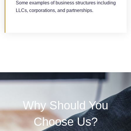
Some examples of business structures including
LLCs, corporations, and partnerships.
Why Should You
Choose Us?