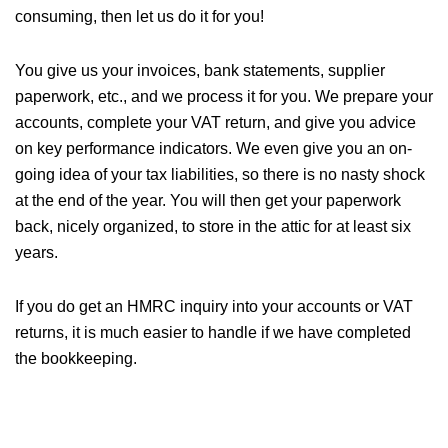
consuming, then let us do it for you!
You give us your invoices, bank statements, supplier
paperwork, etc., and we process it for you. We prepare your
accounts, complete your VAT return, and give you advice
on key performance indicators. We even give you an on-
going idea of your tax liabilities, so there is no nasty shock
at the end of the year. You will then get your paperwork
back, nicely organized, to store in the attic for at least six
years.
If you do get an HMRC inquiry into your accounts or VAT
returns, it is much easier to handle if we have completed
the bookkeeping.