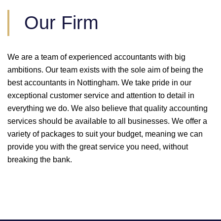
Our Firm
We are a team of experienced accountants with big
ambitions. Our team exists with the sole aim of being the
best accountants in Nottingham. We take pride in our
exceptional customer service and attention to detail in
everything we do. We also believe that quality accounting
services should be available to all businesses. We offer a
variety of packages to suit your budget, meaning we can
provide you with the great service you need, without
breaking the bank.