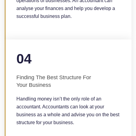
operations of businesses. An accountant can
analyse your finances and help you develop a
successful business plan.
04
Finding The Best Structure For
Your Business
Handling money isn’t the only role of an
accountant. Accountants can look at your
business as a whole and advise you on the best
structure for your business.