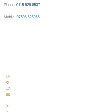
Phone:
0115 929 8537
Mobile:
07506 625956
Accounting Solutions
100 Nuthall Road, Nottingham, NG8 5BN
0115 929 8537
admin@accountingsols.co.uk
Contact Us