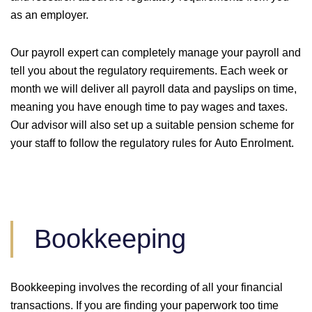
as an employer.
Our payroll expert can completely manage your payroll and
tell you about the regulatory requirements. Each week or
month we will deliver all payroll data and payslips on time,
meaning you have enough time to pay wages and taxes.
Our advisor will also set up a suitable pension scheme for
your staff to follow the regulatory rules for Auto Enrolment.
Bookkeeping
Bookkeeping involves the recording of all your financial
transactions. If you are finding your paperwork too time