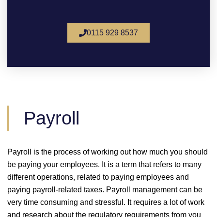
0115 929 8537
Payroll
Payroll is the process of working out how much you should
be paying your employees. It is a term that refers to many
different operations, related to paying employees and
paying payroll-related taxes. Payroll management can be
very time consuming and stressful. It requires a lot of work
and research about the regulatory requirements from you