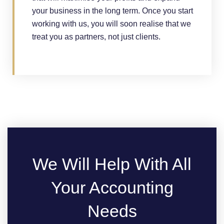
your business in the long term. Once you start
working with us, you will soon realise that we
treat you as partners, not just clients.
We Will Help With All
Your Accounting
Needs