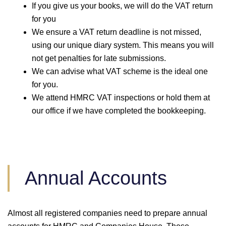
If you give us your books, we will do the VAT return
for you
We ensure a VAT return deadline is not missed,
using our unique diary system. This means you will
not get penalties for late submissions.
We can advise what VAT scheme is the ideal one
for you.
We attend HMRC VAT inspections or hold them at
our office if we have completed the bookkeeping.
Annual Accounts
Almost all registered companies need to prepare annual