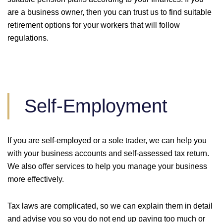
are a business owner, then you can trust us to find suitable
retirement options for your workers that will follow
regulations.
Self-Employment
If you are self-employed or a sole trader, we can help you
with your business accounts and self-assessed tax return.
We also offer services to help you manage your business
more effectively.
Tax laws are complicated, so we can explain them in detail
and advise you so you do not end up paying too much or