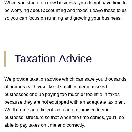
When you start up a new business, you do not have time to
be worrying about accounting and taxes! Leave those to us
so you can focus on running and growing your business.
Taxation Advice
We provide taxation advice which can save you thousands
of pounds each year. Most small to medium-sized
businesses end up paying too much or too little in taxes
because they are not equipped with an adequate tax plan.
We’ll create an efficient tax plan customised to your
business’ structure so that when the time comes, you’ll be
able to pay taxes on time and correctly.