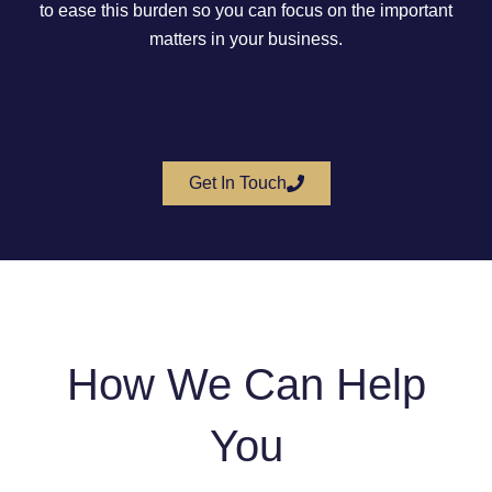
to ease this burden so you can focus on the important
matters in your business.
Get In Touch
How We Can Help
You