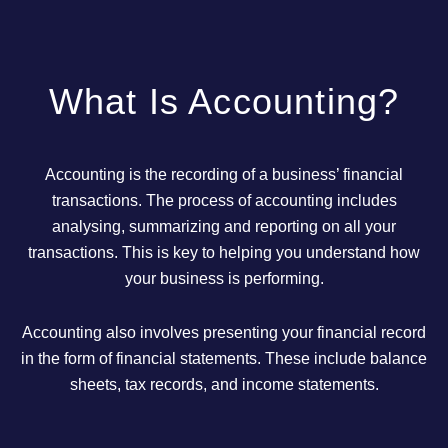
What Is Accounting?
Accounting is the recording of a business’ financial
transactions. The process of accounting includes
analysing, summarizing and reporting on all your
transactions. This is key to helping you understand how
your business is performing.
Accounting also involves presenting your financial record
in the form of financial statements. These include balance
sheets, tax records, and income statements.