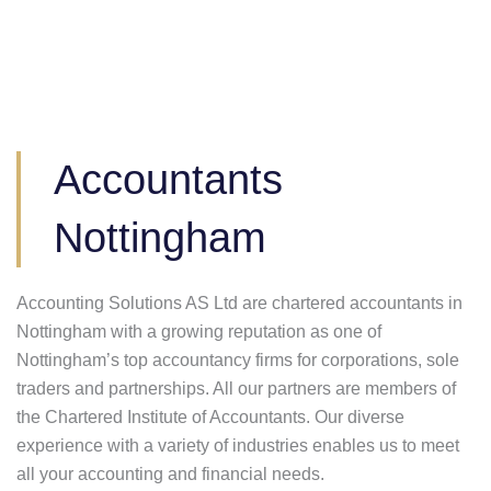
Accountants
Nottingham
Accounting Solutions AS Ltd are chartered accountants in
Nottingham with a growing reputation as one of
Nottingham’s top accountancy firms for corporations, sole
traders and partnerships. All our partners are members of
the Chartered Institute of Accountants. Our diverse
experience with a variety of industries enables us to meet
all your accounting and financial needs.