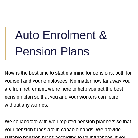
Auto Enrolment &
Pension Plans
Now is the best time to start planning for pensions, both for
yourself and your employees. No matter how far away you
are from retirement, we’re here to help you get the best
pension plan so that you and your workers can retire
without any worries.
We collaborate with well-reputed pension planners so that
your pension funds are in capable hands. We provide
suitable pension plans according to your finances. If you