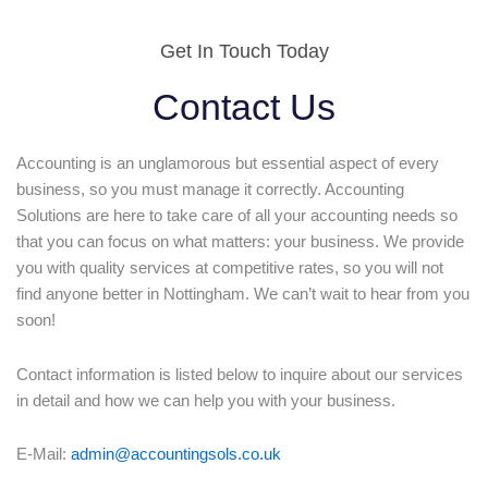
Get In Touch Today
Contact Us
Accounting is an unglamorous but essential aspect of every
business, so you must manage it correctly. Accounting
Solutions are here to take care of all your accounting needs so
that you can focus on what matters: your business. We provide
you with quality services at competitive rates, so you will not
find anyone better in Nottingham. We can’t wait to hear from you
soon!
Contact information is listed below to inquire about our services
in detail and how we can help you with your business.
E-Mail:
admin@accountingsols.co.uk