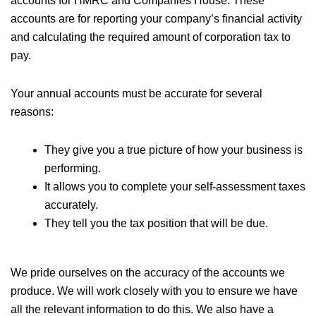
accounts for HMRC and Companies House. These
accounts are for reporting your company’s financial activity
and calculating the required amount of corporation tax to
pay.
Your annual accounts must be accurate for several
reasons:
They give you a true picture of how your business is
performing.
It allows you to complete your self-assessment taxes
accurately.
They tell you the tax position that will be due.
We pride ourselves on the accuracy of the accounts we
produce. We will work closely with you to ensure we have
all the relevant information to do this. We also have a