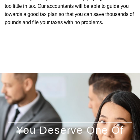
too little in tax. Our accountants will be able to guide you
towards a good tax plan so that you can save thousands of
pounds and file your taxes with no problems.
You Deserve One Of