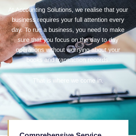
At Accounting Solutions, we realise that your
business requires your full attention every
day. To run a business, you need to make
sure that you focus on the day to day
operations without worrying about your
books and transaction records.
That is where we come in.
Comprehensive Service