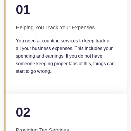
01
Helping You Track Your Expenses
You need accounting services to keep track of
all your business expenses. This includes your
spending and earnings. If you do not have
someone keeping proper tabs of this, things can
start to go wrong.
02
Providing Tax Services