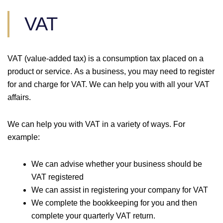
VAT
VAT (value-added tax) is a consumption tax placed on a
product or service. As a business, you may need to register
for and charge for VAT. We can help you with all your VAT
affairs.
We can help you with VAT in a variety of ways. For
example:
We can advise whether your business should be
VAT registered
We can assist in registering your company for VAT
We complete the bookkeeping for you and then
complete your quarterly VAT return.