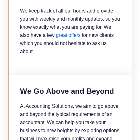
We keep track of all our hours and provide
you with weekly and monthly updates, so you
know exactly what you are paying for. We
also have a few
great offers
for new clients
which you should not hesitate to ask us
about.
We Go Above and Beyond
At Accounting Solutions, we aim to go above
and beyond the typical requirements of an
accountant. We can help you take your
business to new heights by exploring options
that will maximise your profits and expand