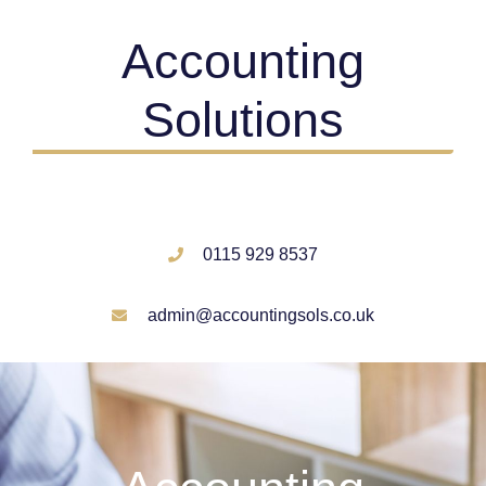
Accounting
Solutions
0115 929 8537
admin@accountingsols.co.uk