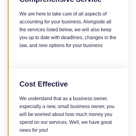
We are here to take care of all aspects of
accounting for your business. Alongside all
the services listed below, we will also keep
you up to date with deadlines, changes in the
law, and new options for your business
Cost Effective
We understand that as a business owner,
especially a new, small business owner, you
will be worried about how much money you
spend on our services. Well, we have great
news for you!