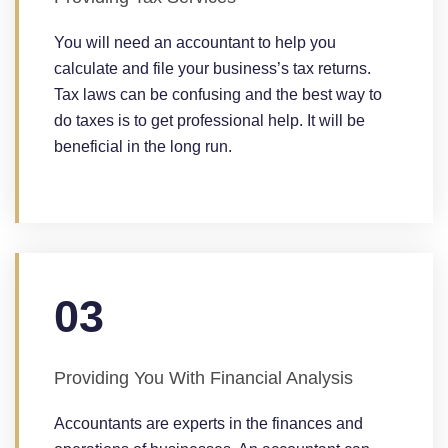
You will need an accountant to help you
calculate and file your business’s tax returns.
Tax laws can be confusing and the best way to
do taxes is to get professional help. It will be
beneficial in the long run.
03
Providing You With Financial Analysis
Accountants are experts in the finances and