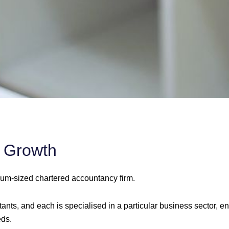
l Growth
ium-sized chartered accountancy firm.
nts, and each is specialised in a particular business sector, en
eds.