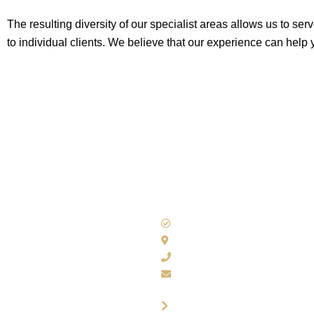
The resulting diversity of our specialist areas allows us to se
to individual clients. We believe that our experience can help
Accounting Solutions
100 Nuthall Road, Notting
0115 929 8537
admin@accountingsols.co.
Contact Us