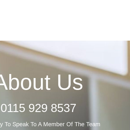
About Us
0115 929 8537
ay To Speak To A Member Of The Team