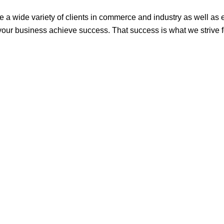
rve a wide variety of clients in commerce and industry as well as
 your business achieve success. That success is what we strive fo
ham, NG8 5BN
uk