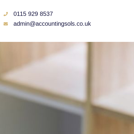
0115 929 8537
admin@accountingsols.co.uk