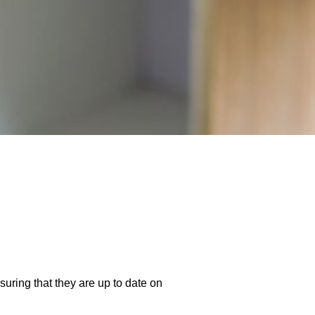
suring that they are up to date on