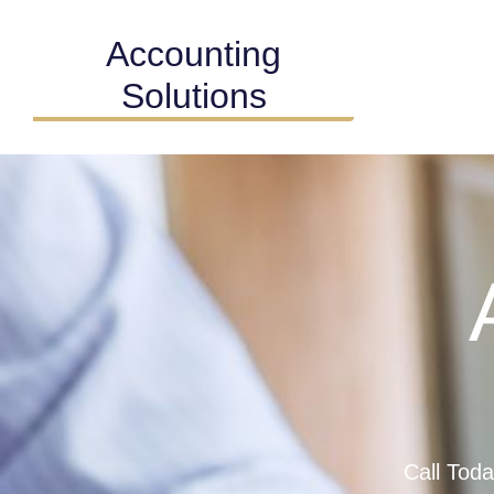
Accounting
Solutions
Call Tod