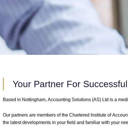
Your Partner For Successfu
Based in Nottingham, Accounting Solutions (AS) Ltd is a med
Our partners are members of the Chartered Institute of Accounta
the latest developments in your field and familiar with your ne