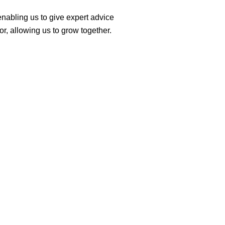
 enabling us to give expert advice
r, allowing us to grow together.