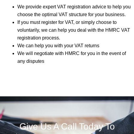
We provide expert VAT registration advice to help you
choose the optimal VAT structure for your business.
If you must register for VAT, or simply choose to
voluntarily, we can help you deal with the HMRC VAT
registration process.
We can help you with your VAT returns
We will negotiate with HMRC for you in the event of
any disputes
Give Us A Call Today To