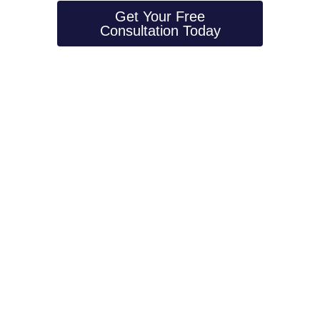
Get Your Free
Consultation Today