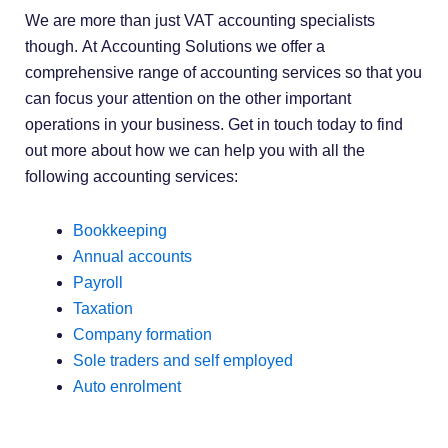
We are more than just VAT accounting specialists
though. At Accounting Solutions we offer a
comprehensive range of accounting services so that you
can focus your attention on the other important
operations in your business. Get in touch today to find
out more about how we can help you with all the
following accounting services:
Bookkeeping
Annual accounts
Payroll
Taxation
Company formation
Sole traders and self employed
Auto enrolment