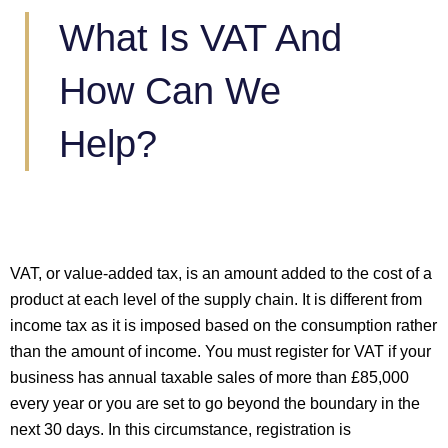
What Is VAT And
How Can We
Help?
VAT, or value-added tax, is an amount added to the cost of a
product at each level of the supply chain. It is different from
income tax as it is imposed based on the consumption rather
than the amount of income. You must register for VAT if your
business has annual taxable sales of more than £85,000
every year or you are set to go beyond the boundary in the
next 30 days. In this circumstance, registration is