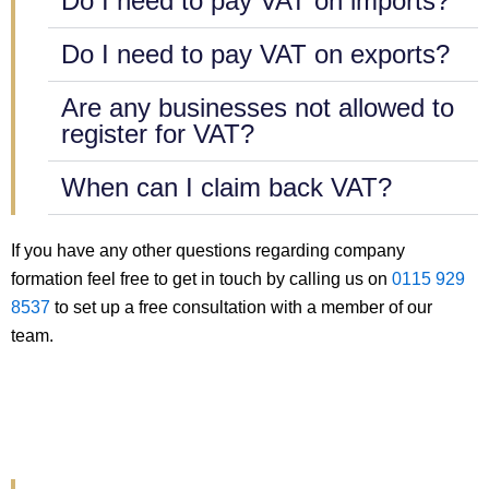
Do I need to pay VAT on imports?
Do I need to pay VAT on exports?
Are any businesses not allowed to
register for VAT?
When can I claim back VAT?
If you have any other questions regarding company
formation feel free to get in touch by calling us on
0115 929
8537
to set up a free consultation with a member of our
team.