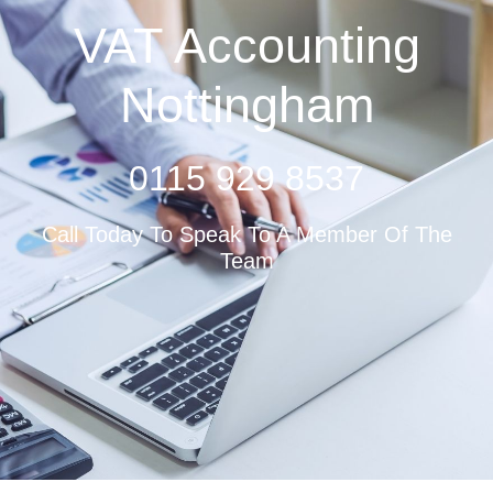
VAT Accounting
Nottingham
0115 929 8537
Call Today To Speak To A Member Of The
Team