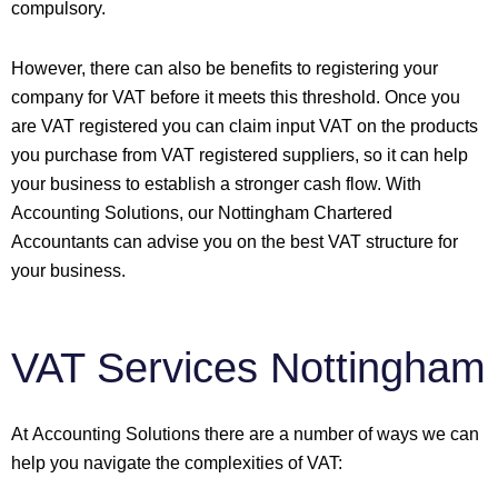
compulsory.
However, there can also be benefits to registering your
company for VAT before it meets this threshold. Once you
are VAT registered you can claim input VAT on the products
you purchase from VAT registered suppliers, so it can help
your business to establish a stronger cash flow. With
Accounting Solutions, our Nottingham Chartered
Accountants can advise you on the best VAT structure for
your business.
VAT Services Nottingham
At Accounting Solutions there are a number of ways we can
help you navigate the complexities of VAT: