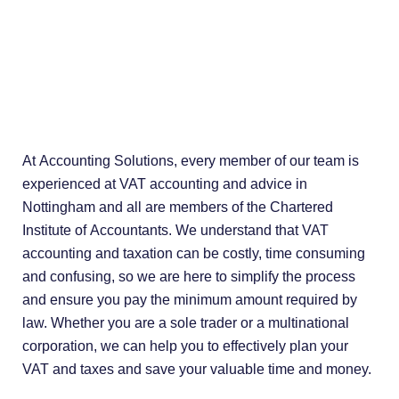
At Accounting Solutions, every member of our team is
experienced at VAT accounting and advice in
Nottingham and all are members of the Chartered
Institute of Accountants. We understand that VAT
accounting and taxation can be costly, time consuming
and confusing, so we are here to simplify the process
and ensure you pay the minimum amount required by
law. Whether you are a sole trader or a multinational
corporation, we can help you to effectively plan your
VAT and taxes and save your valuable time and money.