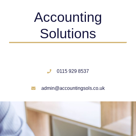
Accounting
Solutions
0115 929 8537
admin@accountingsols.co.uk