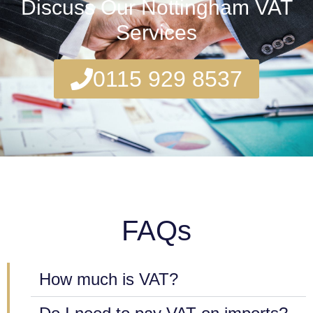
Discuss Our Nottingham VAT
Services
0115 929 8537
FAQs
How much is VAT?