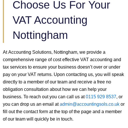
Choose Us For Your
VAT Accounting
Nottingham
At Accounting Solutions, Nottingham, we provide a
comprehensive range of cost effective VAT accounting and
tax services to ensure your business doesn’t over or under
pay on your VAT returns. Upon contacting us, you will speak
directly to a member of our team and receive a free no
obligation consultation about how we can help your
business. To reach out you can call us at
0115 929 8537
, or
you can drop us an email at
admin@accountingsols.co.uk
or
fill out the contact form at the top of the page and a member
of our team will quickly be in touch.