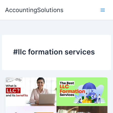
Skip
AccountingSolutions
to
content
#llc formation services