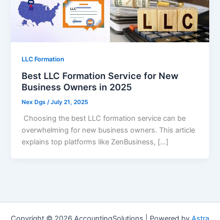
LLC Formation
Best LLC Formation Service for New
Business Owners in 2025
Nex Dgs
/
July 21, 2025
Choosing the best LLC formation service can be
overwhelming for new business owners. This article
explains top platforms like ZenBusiness, […]
Copyright © 2026 AccountingSolutions | Powered by
Astra